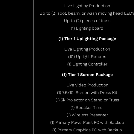
Live Lighting Production
Up to (2) spot, beam, or wash moving head LED'
Up to (2) pieces of truss
(1) Lighting board
(1) Tier 1 Uplighting Package
Live Lighting Production
(10) Uplight Fixtures
(1) Lighting Controller
(1) Tier 1 Screen Package
Live Video Production
(1) 7.6x10' Screen with Dress Kit
(1) 5k Projector on Stand or Truss
(1) Speaker Timer
(1) Wireless Presenter
(1) Primary PowerPoint PC with Backup
(1) Primary Graphics PC with Backup