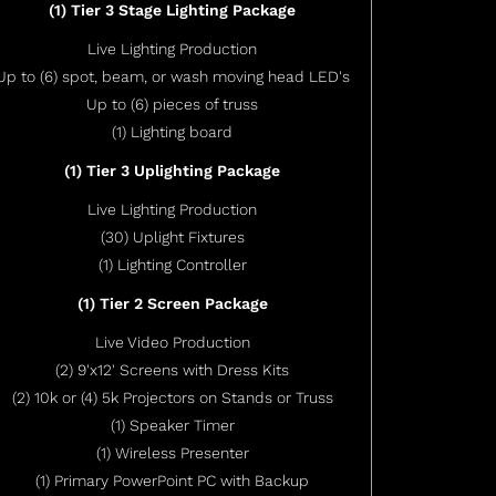
(1) Tier 3 Stage Lighting Package
Live Lighting Production
Up to (6) spot, beam, or wash moving head LED's
Up to (6) pieces of truss
(1) Lighting board
(1) Tier 3 Uplighting Package
Live Lighting Production
(30) Uplight Fixtures
(1) Lighting Controller
(1) Tier 2 Screen Package
Live Video Production
(2) 9'x12' Screens with Dress Kits
(2) 10k or (4) 5k Projectors on Stands or Truss
(1) Speaker Timer
(1) Wireless Presenter
(1) Primary PowerPoint PC with Backup