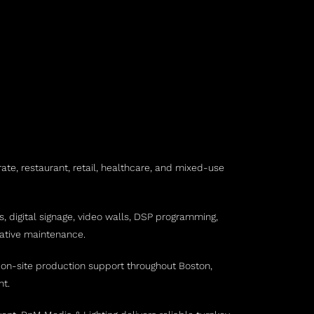
ate, restaurant, retail, healthcare, and mixed-use
, digital signage, video walls, DSP programming,
tative maintenance.
d on-site production support throughout Boston,
nt.