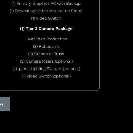
(1) Primary Graphics PC with Backup
(1) Downstage Video Monitor on Stand
(1) Video Switch
(1) Tier 3 Camera Package
Live Video Production
(3) Robocams
(3) Stands or Truss
(3) Camera Risers (optional)
(4)-piece Lighting System (optional)
(1) Video Switch (optional)
te