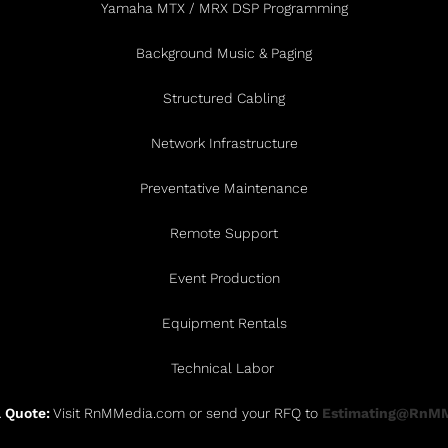
Yamaha MTX / MRX DSP Programming
Background Music & Paging
Structured Cabling
Network Infrastructure
Preventative Maintenance
Remote Support
Event Production
Equipment Rentals
Technical Labor
 Quote:
Visit RnMMedia.com or send your RFQ to
Estimating@RnM