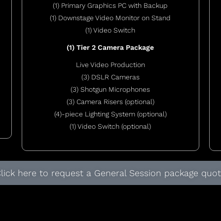
(1) Primary Graphics PC with Backup
(1) Downstage Video Monitor on Stand
(1) Video Switch
(1) Tier 2 Camera Package
Live Video Production
(3) DSLR Cameras
(3) Shotgun Microphones
(3) Camera Risers (optional)
(4)-piece Lighting System (optional)
(1) Video Switch (optional)
lick here to request a General Session package quo