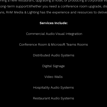
ing a new restaurant, upgrading a hotel, or producing a corporate eve
long-term support.
Whether you need a conference room upgrade, dist
ians, RnM Media & Lighting has the experience and resources to delive
Services Include:
Commercial Audio Visual Integration
Conference Room & Microsoft Teams Rooms
Distributed Audio Systems
Digital Signage
Video Walls
Hospitality Audio Systems
Restaurant Audio Systems