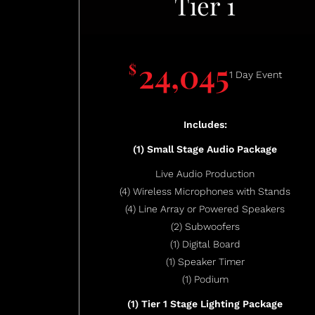
Tier 1
24,045
$
1 Day Event
Includes:
(1) Small Stage Audio Package
Live Audio Production
(4) Wireless Microphones with Stands
(4) Line Array or Powered Speakers
(2) Subwoofers
(1) Digital Board
(1) Speaker Timer
(1) Podium
(1) Tier 1 Stage Lighting Package