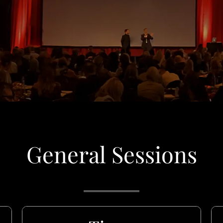
General Sessions