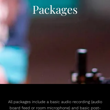
Packages
All packages include a basic audio recording (audio
board feed or room microphone) and basic post-