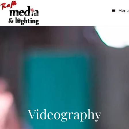
Menu
Videography