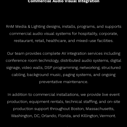
Commercial Audio Visual Integration
RnM Media & Lighting designs, installs, programs, and supports
commercial audio visual systems for hospitality, corporate,
restaurant, retail, healthcare, and mixed-use facilities.
Our team provides complete AV integration services including
conference room technology, distributed audio systems, digital
signage, video walls, DSP programming, networking, structured
cabling, background music, paging systems, and ongoing
preventative maintenance.
In addition to commercial installations, we provide live event
production, equipment rentals, technical staffing, and on-site
production support throughout Boston, Massachusetts,
Washington, DC, Orlando, Florida, and Killington, Vermont.