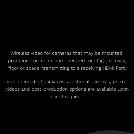
Wireless video for cameras that may be mounted,
positioned or technician operated for stage, runway,
floor or space, transmitting to a receiving HDMI Port.
Video recording packages, additional cameras, promo
videos and post-production options are available upon
client request.