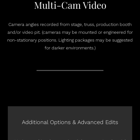
Multi-Cam Video
Camera angles recorded from stage, truss, production booth
and/or video pit. (cameras may be mounted or engineered for
non-stationary positions. Lighting packages may be suggested
for darker environments.)
Additional Options & Advanced Edits