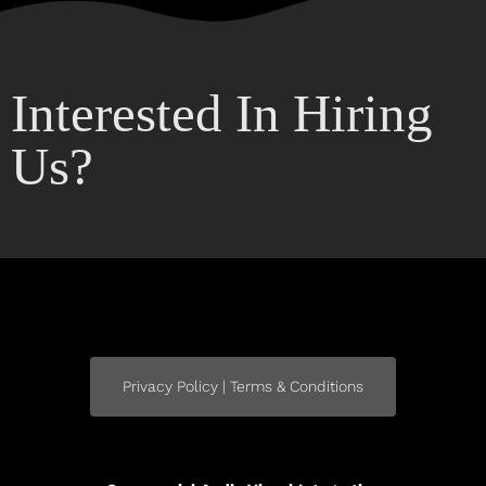
Interested In Hiring
Us?
Privacy Policy | Terms & Conditions