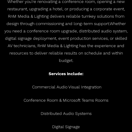
Whether you’re renovating a conference room, opening a new
restaurant, upgrading a hotel, or producing a corporate event,
RnM Media & Lighting delivers reliable turnkey solutions from
design through commissioning and long-term support.
Whether
you need a conference room upgrade, distributed audio system,
digital signage deployment, event production services, or skilled
AV technicians, RnM Media & Lighting has the experience and
resources to deliver reliable results on schedule and within
budget.
Services Include:
Commercial Audio Visual Integration
Conference Room & Microsoft Teams Rooms
Distributed Audio Systems
Digital Signage