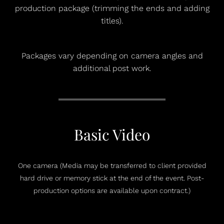
production package (trimming the ends and adding
titles).
Packages vary depending on camera angles and
additional post work.
Basic Video
One camera (Media may be transferred to client provided
hard drive or memory stick at the end of the event. Post-
production options are available upon contract.)