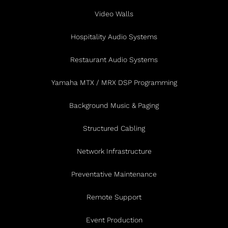
Video Walls
Hospitality Audio Systems
Restaurant Audio Systems
Yamaha MTX / MRX DSP Programming
Background Music & Paging
Structured Cabling
Network Infrastructure
Preventative Maintenance
Remote Support
Event Production