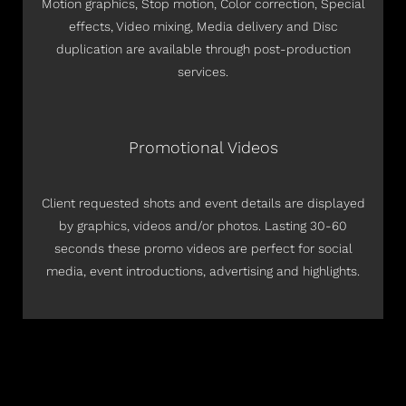
Motion graphics, Stop motion, Color correction, Special
effects, Video mixing, Media delivery and Disc
duplication are available through post-production
services.
Promotional Videos
Client requested shots and event details are displayed
by graphics, videos and/or photos. Lasting 30-60
seconds these promo videos are perfect for social
media, event introductions, advertising and highlights.