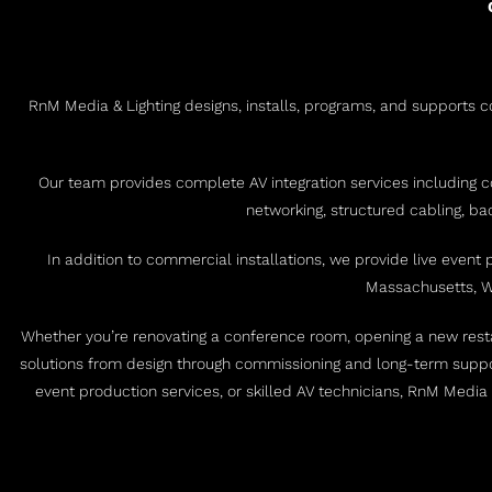
RnM Media & Lighting designs, installs, programs, and supports co
Our team provides complete AV integration services including c
networking, structured cabling, b
In addition to commercial installations, we provide live event
Massachusetts, Wa
Whether you’re renovating a conference room, opening a new restau
solutions from design through commissioning and long-term suppo
event production services, or skilled AV technicians, RnM Media 