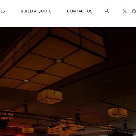
ALS
BUILD A QUOTE
CONTACT US