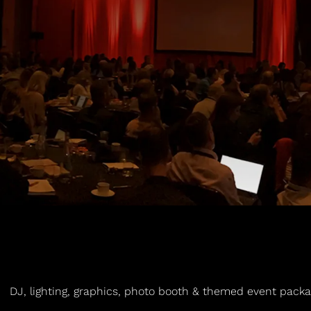
DJ, lighting, graphics, photo booth & themed event packag