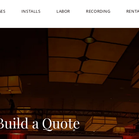
GES
INSTALLS
LABOR
RECORDING
RENT
Build a Quote