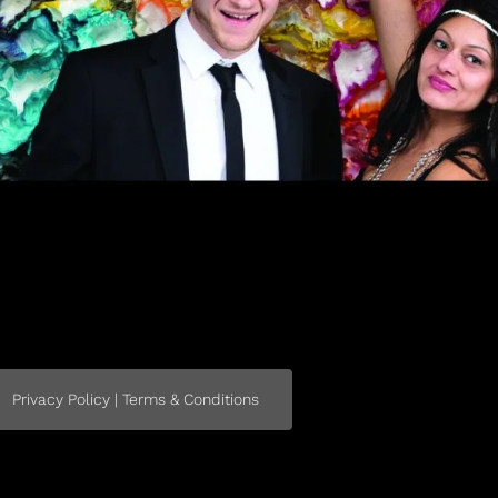
Privacy Policy | Terms & Conditions