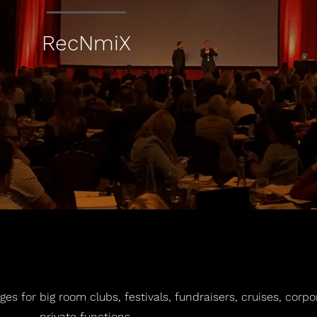
RecNmiX
es for big room clubs, festivals, fundraisers, cruises, corp
private functions.