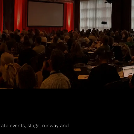
orate events, stage, runway and