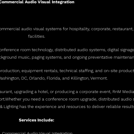
Commercial Audio Visual Integration
mmercial audio visual systems for hospitality, corporate, restaurant,
facilities.
onference room technology, distributed audio systems, digital signag
ackground music, paging systems, and ongoing preventative maintenan
 production, equipment rentals, technical staffing, and on-site produ
shington, DC, Orlando, Florida, and Killington, Vermont.
rant, upgrading a hotel, or producing a corporate event, RnM Media &
rt.
Whether you need a conference room upgrade, distributed audio s
& Lighting has the experience and resources to deliver reliable resul
Services Include:
Commercial Audio Visual Integration