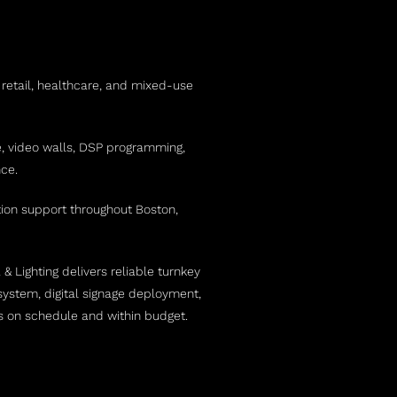
 retail, healthcare, and mixed-use
e, video walls, DSP programming,
ce.
ction support throughout Boston,
 Lighting delivers reliable turnkey
ystem, digital signage deployment,
ts on schedule and within budget.