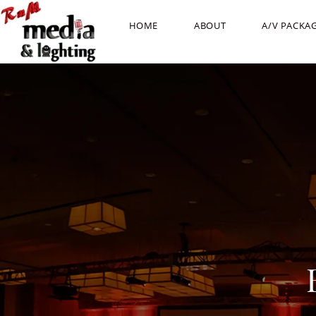
HOME
ABOUT
A/V PACKA